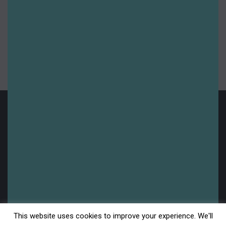
Summer 2023
Summer 2024
Summer 2025
Uncategorised
Upcoming
Legal
This website uses cookies to improve your experience. We'll
Disclaimer