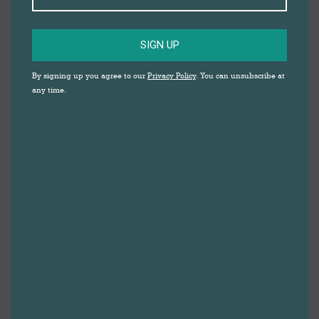
SIGN UP
By signing up you agree to our
Privacy Policy
. You can unsubscribe at
any time.
Darwen based self care and wellbeing centre,
Serenity Self Care
, are offering free support for
keyworkers and people bereaved by Coronavirus
living/working in Blackburn with Darwen. The support
is being funded by the National Lottery Community
Fund and provides a much needed lifeline for those
directly affected by the pandemic.
Serenity Self Care began in 2017, and is based at
Holker House on Railway Road, above Darwen
Heritage Centre. Serenity’s therapists offer a
comprehensive range of self care and wellbeing
services, including counselling, hypnotherapy,