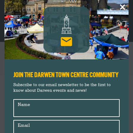
×
SERENITY SELF CARE RECEIVE FUNDING TO
SUPPORT THOSE AFFECTED BY COVID-19
You are here:
JOIN THE DARWEN TOWN CENTRE COMMUNITY
News
Jul
Subscribe to our email newsletter to be the first to
20
know about Darwen events and news!
2020
Name
Email