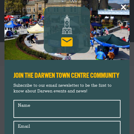
×
CHRISTMAS AT DARWEN MARKET
You are here:
Christmas 2020
Dec
JOIN THE DARWEN TOWN CENTRE COMMUNITY
15
Darwen Market
Subscribe to our email newsletter to be the first to
Insider's Guide
know about Darwen events and news!
2020
Shopping
Name
Email