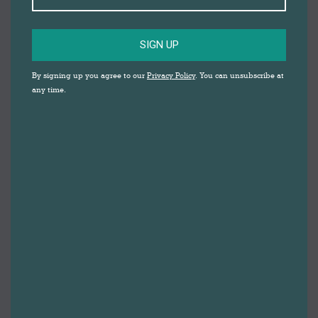
SIGN UP
By signing up you agree to our
Privacy Policy
. You can unsubscribe at
any time.
Christmas has crept up on us yet again, and although
things are undoubtedly different this year, there’s still
plenty going on a Darwen Market…
OPEN TWO EXTRA DAYS
First and foremost, make sure you get Sunday 20th
and Tuesday 22nd highlighted in your diary, as
Darwen Market will be open on these days, giving you
extra time to get your Christmas essentials. The
market will be open 9am-3pm on Sunday, and
8:30am-5pm on Tuesday. However opening hours for
individual stalls may vary, so it’s best to get in touch