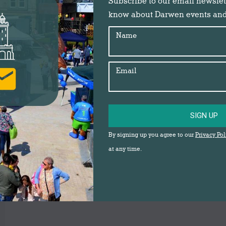
Subscribe to our email newslette
know about Darwen events an
Name
Email
SIGN UP
By signing up you agree to our
Privacy Pol
at any time.