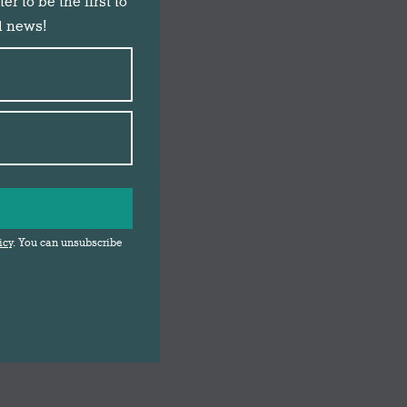
r to be the first to
d news!
icy
. You can unsubscribe