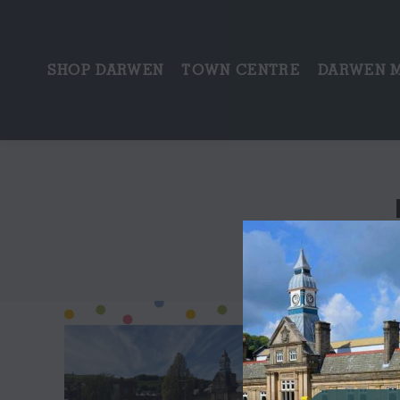
SHOP DARWEN
TOWN CENTRE
DARWEN 