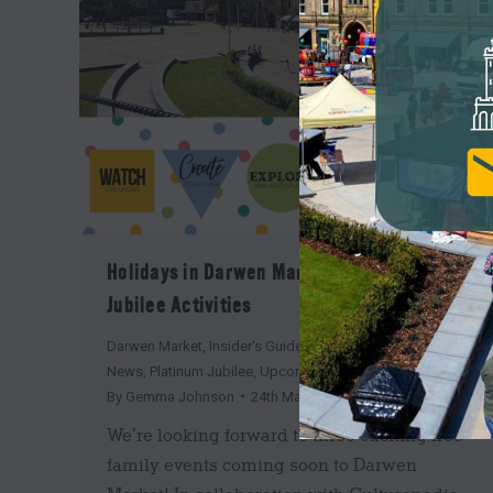
Holidays in Darwen Market: Free Family
Jubilee Activities
Darwen Market
,
Insider's Guide
,
Market Square News
,
News
,
Platinum Jubilee
,
Upcoming
By
Gemma Johnson
24th May 2022
We’re looking forward to three exciting free
family events coming soon to Darwen