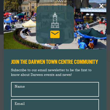
×
THE ANIMAL GARDEN: DARWEN’S VERY OWN
SPECIALIST PET SHOP AND DOG DAYCARE
You are here:
JOIN THE DARWEN TOWN CENTRE COMMUNITY
Insider's Guide
Oct
Subscribe to our email newsletter to be the first to
3
know about Darwen events and news!
Shopping
2024
Name
Email