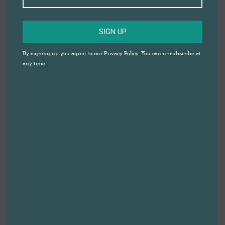
SIGN UP
DID YOU KNOW
By signing up you agree to our
Privacy Policy
. You can unsubscribe at
any time.
THAT DARWEN IS
HOME TO A
SPECIALIST PET
SHOP AND DOG DAY
CARE?
The Animal Garden has been open on Cemetery Road
for eight years, and supplies the local community
with the best quality pet food and products on the