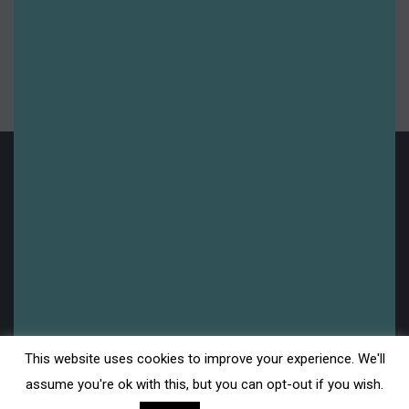
Summer 2024
Summer 2025
Uncategorised
Upcoming
Legal
This website uses cookies to improve your experience. We'll
Disclaimer
assume you're ok with this, but you can opt-out if you wish.