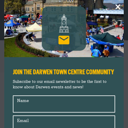
×
FESTIVE SHOPPING AT DARWEN CHRISTMAS
LIGHTS SWITCH ON 2024: SHOPPER’S GUIDE
You are here:
JOIN THE DARWEN TOWN CENTRE COMMUNITY
Christmas 2024
Nov
Subscribe to our email newsletter to be the first to
6
know about Darwen events and news!
Darwen Market
Darwen Town Centre
2024
Name
Events
Market Square News
News
Email
Shop Darwen