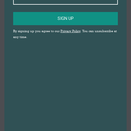
SIGN UP
By signing up you agree to our
Privacy Policy
. You can unsubscribe at
any time.
DARWEN MARKET
WELCOMES
HERBERT
PARKINSON FOR
EXCLUSIVE POP-UP
EVENT