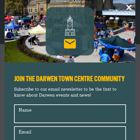
×
DARWEN MARKET WELCOMES HERBERT
PARKINSON FOR EXCLUSIVE POP-UP EVENT
You are here:
JOIN THE DARWEN TOWN CENTRE COMMUNITY
Darwen Market
Aug
Subscribe to our email newsletter to be the first to
19
know about Darwen events and news!
Darwen Town Centre
Insider's Guide
2025
Name
News
Shop Darwen
Upcoming
Email