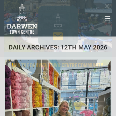
×
DAILY ARCHIVES:
12TH MAY 2026
You are here:
JOIN THE DARWEN TOWN CENTRE COMMUNITY
Subscribe to our email newsletter to be the first to
know about Darwen events and news!
Name
Email