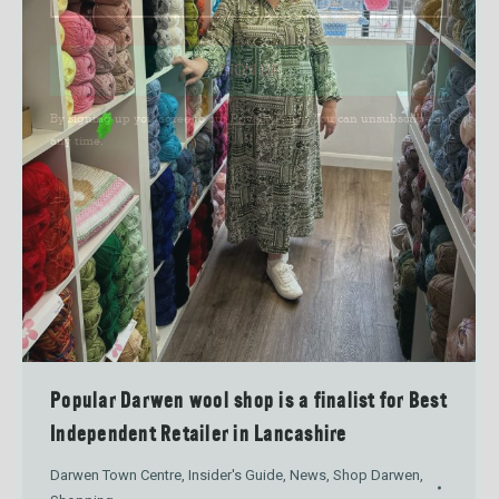
SIGN UP
By signing up you agree to our
Privacy Policy
. You can unsubscribe at
any time.
Popular Darwen wool shop is a finalist for Best
Independent Retailer in Lancashire
Darwen Town Centre
,
Insider's Guide
,
News
,
Shop Darwen
,