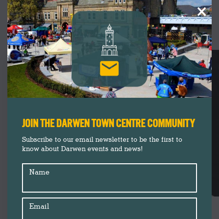
×
UPCOMING
EVENTS
JOIN THE DARWEN TOWN CENTRE COMMUNITY
Subscribe to our email newsletter to be the first to
know about Darwen events and news!
Name
Email