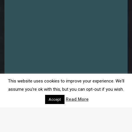
This website uses cookies to improve your experience. We'll
assume you're ok with this, but you can opt-out if you wish.
Read More
Accept