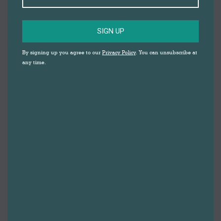
SIGN UP
By signing up you agree to our
Privacy Policy
. You can unsubscribe at
any time.