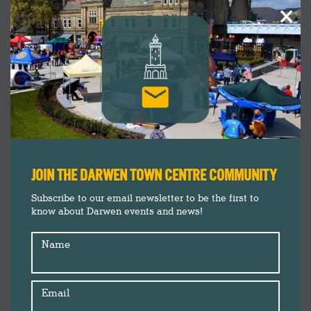
×
JOIN THE DARWEN TOWN CENTRE COMMUNITY
Subscribe to our email newsletter to be the first to
know about Darwen events and news!
Name
Email