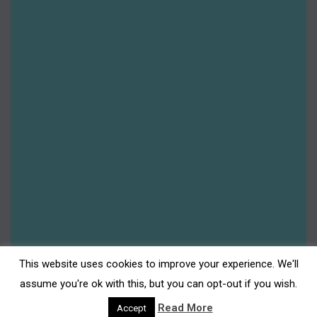
This website uses cookies to improve your experience. We'll
assume you're ok with this, but you can opt-out if you wish.
Read More
Accept