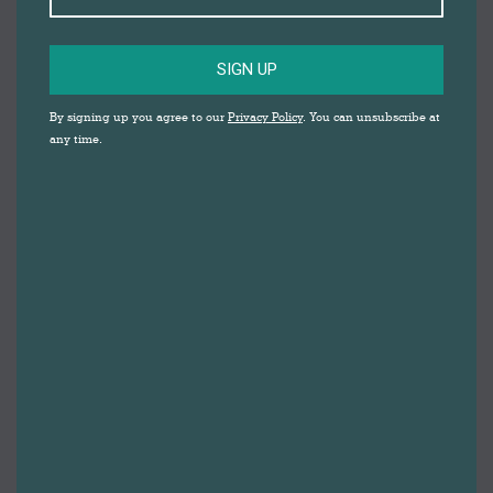
SIGN UP
By signing up you agree to our
Privacy Policy
. You can unsubscribe at
any time.
The Big Summer Draw 2025
By
Gemma Johnson
26th June 2025
The Big Summer Draw with Lucie Cooke Get
ready to roll up your sleeves and get creative —