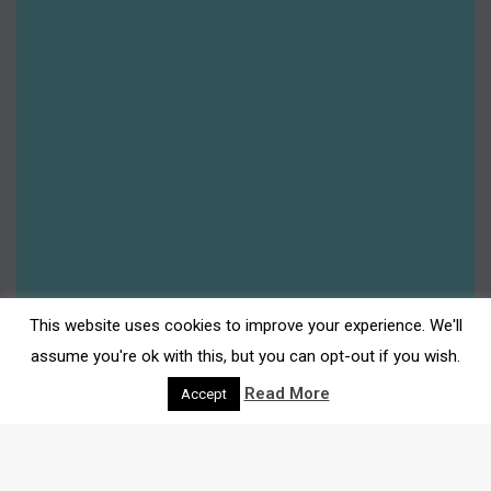
Free Activity: Space Chickens
By
Gemma Johnson
4th July 2024
Leave a comment
Free Family Friendly Activities: Space Chickens
At Darwen Market Square WITH THE PUPPET
VAN WITH HALF A STRING Space Chickens
Earth’s unlikely hero: an adventurous chicken
who is blasted into space to solve all of our
planet’s problems. Sounds ridiculous? Not for
This website uses cookies to improve your experience. We'll
our heroic hen who will boldly go where no
assume you're ok with this, but you can opt-out if you wish.
poultry has gone before……
Read More
Accept