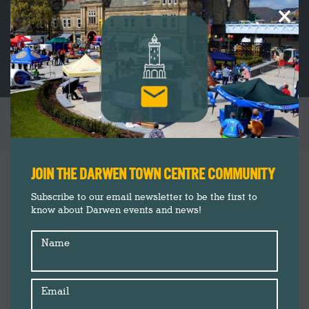
×
TAG ARCHIVES:
CREATIVE
You are here:
JOIN THE DARWEN TOWN CENTRE COMMUNITY
Subscribe to our email newsletter to be the first to
know about Darwen events and news!
Name
Email