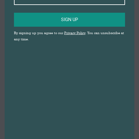
SIGN UP
89 MEMBERS OF THE
By signing up you agree to our
Privacy Policy
. You can unsubscribe at
any time.
LOCAL COMMUNITY
JOINED WINDOW
ARTIST, LUCIE
COOKE, IN
SHOWING DARWEN
TOWN CENTRE
WHAT SUMMER