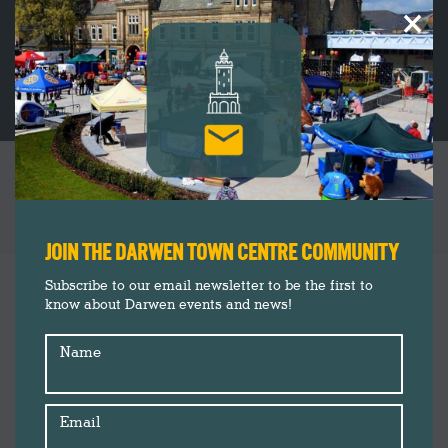
×
89 PEOPLE TAKE PART IN DARWEN’S FIRST
COMMUNITY WINDOW ART EVENT
You are here:
JOIN THE DARWEN TOWN CENTRE COMMUNITY
Darwen Town Centre
Aug
Subscribe to our email newsletter to be the first to
27
know about Darwen events and news!
Events
Insider's Guide
2024
Name
News
Shop Darwen
Summer 2024
Email