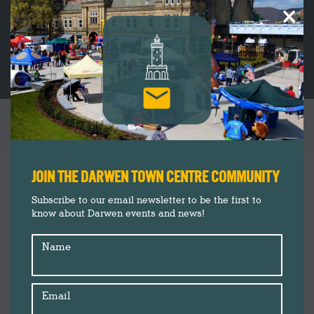
×
YEARLY ARCHIVES:
2021
You are here:
JOIN THE DARWEN TOWN CENTRE COMMUNITY
Subscribe to our email newsletter to be the first to
know about Darwen events and news!
Name
Email