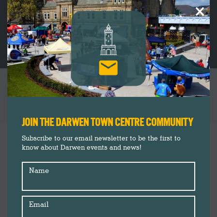
×
FREE FAMILY FUN THIS EASTER WITH
DARWEN & BLACKBURN MARKETS
You are here:
JOIN THE DARWEN TOWN CENTRE COMMUNITY
Darwen Market
Mar
Subscribe to our email newsletter to be the first to
17
know about Darwen events and news!
Events
News
2021
Name
Email