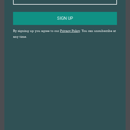
SIGN UP
By signing up you agree to our
Privacy Policy
. You can unsubscribe at
any time.
Darwen Market
,
Blackburn Market
and
Let’s Make
are
hosting lots of fantastic free virtual events for children
in Blackburn with Darwen over the Easter holidays;
from witchcraft and wizardry lessons with Professor
Potter, to caricature drawing and everything in
between!
I
t’s going to be brilliant.
We know how tricky it’s been to keep children
entertained over the last few months, and that
children have missed out on lots of activities, too. We
hope these fun free sessions will help to fill that gap