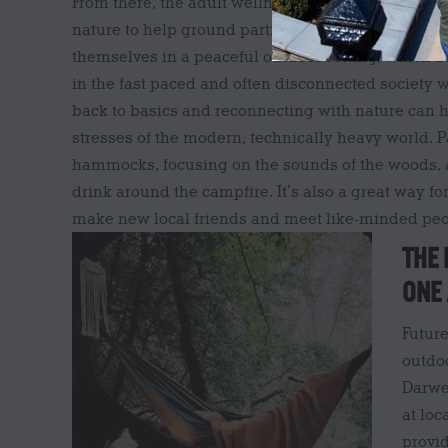
From there, the adult wellness sessions were dev
nature to help ground participants and encourage
themselves in a peaceful outdoor setting, which Lo
in the fast paced and often disconnected society w
back to basics and reconnecting with nature can h
stresses of the modern, technically heavy world. Pa
hammocks, focusing on the sounds of the woods, 
drink around the campfire. It’s also a great way for
make new local friends and meet like-minded peo
THE 
ONE
Futur
outdoo
Darwe
at loc
provi