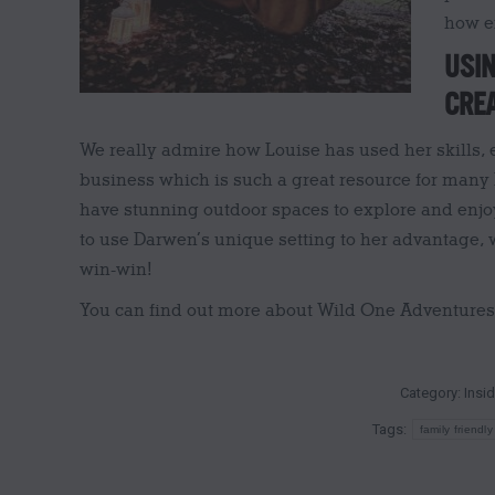
how e
USIN
CREA
We really admire how Louise has used her skills, e
business which is such a great resource for many
have stunning outdoor spaces to explore and enjo
to use Darwen’s unique setting to her advantage, w
win-win!
You can find out more about Wild One Adventure
Category:
Insi
Tags:
family friendly