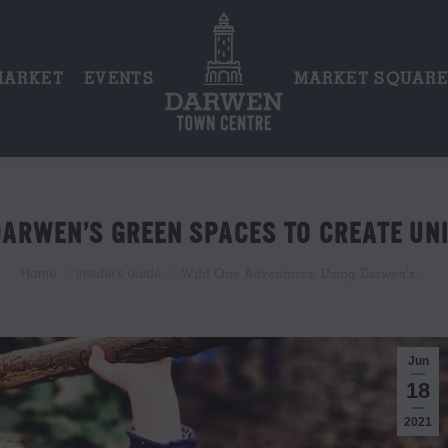
MARKET
EVENTS
MARKET SQUAR
DARWEN’S GREEN SPACES TO CREATE UNI
You are here:
Wild One Adventures: Using Darwen’s…
Home
Insider's Guide
Jun
18
2021