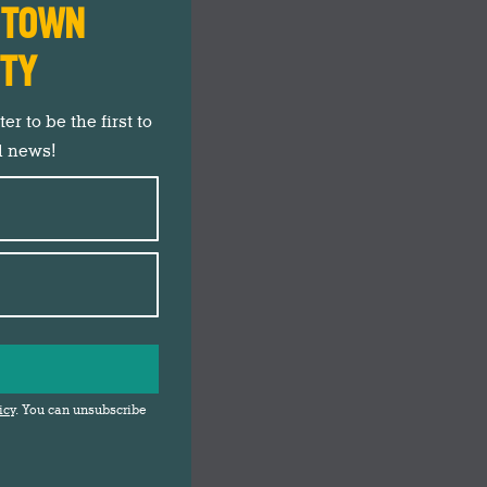
N TOWN
ITY
r to be the first to
d news!
icy
. You can unsubscribe