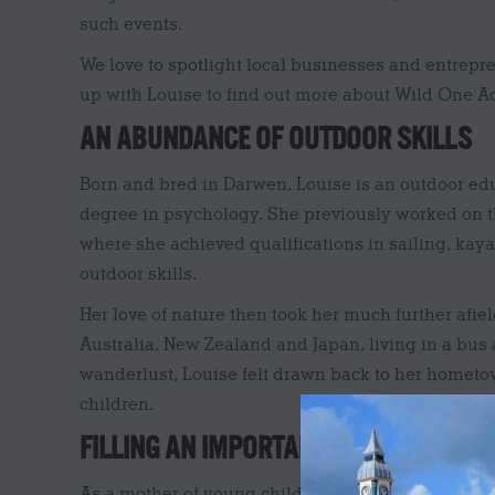
such events.
We love to spotlight local businesses and entrep
up with Louise to find out more about Wild One A
AN ABUNDANCE OF OUTDOOR SKILLS
Born and bred in Darwen, Louise is an outdoor edu
degree in psychology. She previously worked on the
where she achieved qualifications in sailing, ka
outdoor skills.
Her love of nature then took her much further afie
Australia, New Zealand and Japan, living in a bus 
wanderlust, Louise felt drawn back to her hometo
children.
FILLING AN IMPORTANT GAP FOR DARW
As a mother of young children in Darwen, Louise r