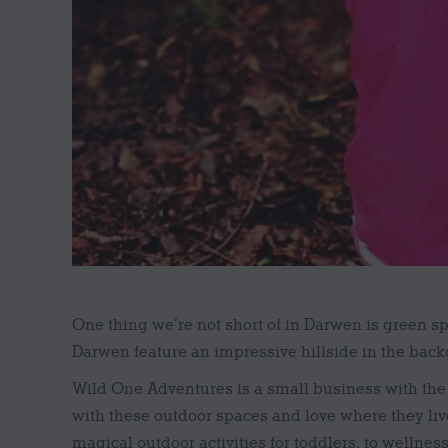
One thing we’re not short of in Darwen is green s
Darwen feature an impressive hillside in the backg
Wild One Adventures is a small business with the
with these outdoor spaces and love where they liv
magical outdoor activities for toddlers, to wellness