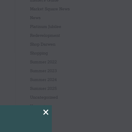
Insider's Guide
Market Square News
News
Platinum Jubilee
Redevelopment
Shop Darwen
Shopping
Summer 2022
Summer 2023
Summer 2024
Summer 2025
Uncategorised
Upcoming
×