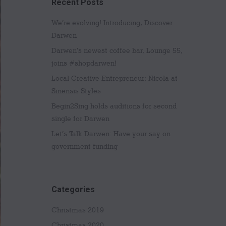
Recent Posts
We’re evolving! Introducing, Discover
Darwen
Darwen’s newest coffee bar, Lounge 55,
joins #shopdarwen!
Local Creative Entrepreneur: Nicola at
Sinensis Styles
Begin2Sing holds auditions for second
single for Darwen
Let’s Talk Darwen: Have your say on
government funding
Categories
Christmas 2019
Christmas 2020