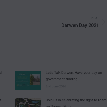
NEXT
Darwen Day 2021
Next
post:
nd
Let’s Talk Darwen: Have your say on
government funding
2nd June 2026
t
Join us in celebrating the right to roam
on Darwen Moor