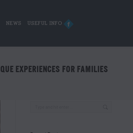
in
new
window
E
NEWS
USEFUL INFO
Facebook
page
opens
in
new
window
QUE EXPERIENCES FOR FAMILIES
Search: