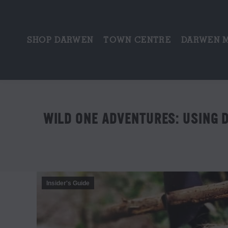
SHOP DARWEN
TOWN CENTRE
DARWEN 
WILD ONE ADVENTURES: USING 
Insider's Guide