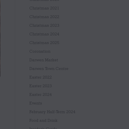
Christmas 2021
Christmas 2022
Christmas 2023
Christmas 2024
Christmas 2025
Coronation
Darwen Market
Darwen Town Centre
Easter 2022
Easter 2023
Easter 2024
Events
February Half-Term 2024
Food and Drink