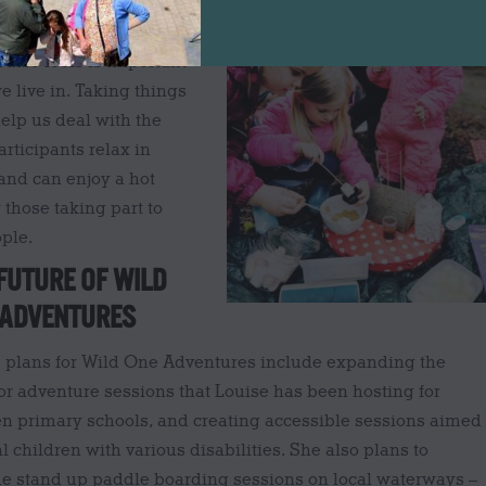
ised, where Louise uses
 them to reconnect with
uise feels is important
e live in. Taking things
elp us deal with the
rticipants relax in
and can enjoy a hot
 those taking part to
ple.
FUTURE OF WILD
 ADVENTURES
e plans for Wild One Adventures include expanding the
r adventure sessions that Louise has been hosting for
n primary schools, and creating accessible sessions aimed
al children with various disabilities. She also plans to
de stand up paddle boarding sessions on local waterways –