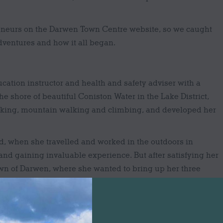
reneurs on the Darwen Town Centre website, so we caught
dventures and how it all began.
cation instructor and health and safety adviser with a
 shore of beautiful Coniston Water in the Lake District,
yaking, mountain walking and climbing, and developed her
ld, when she travelled and worked in the outdoors in
and gaining invaluable experience. But after satisfying her
wn of Darwen, where she wanted to bring up her three
EN FAMILIES WITH WILD ONE ADVENTURES
ealised that there was a lack of outdoor groups and