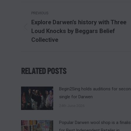
POST
PREVIOUS
NAVIGATION
Explore Darwen’s history with Three
Loud Knocks by Beggars Belief
Previous
post:
Collective
RELATED POSTS
Begin2Sing holds auditions for seco
single for Darwen
24th June 2026
Popular Darwen wool shop is a finalis
for Best Independent Retailer in