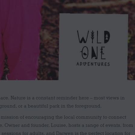
pace. Nature is a constant reminder here – most views in
round, or a beautiful park in the foreground.
 mission of encouraging the local community to connect
e. Owner and founder, Louise, hosts a range of events, from
 sessions for adults, and Darwen is the perfect location for