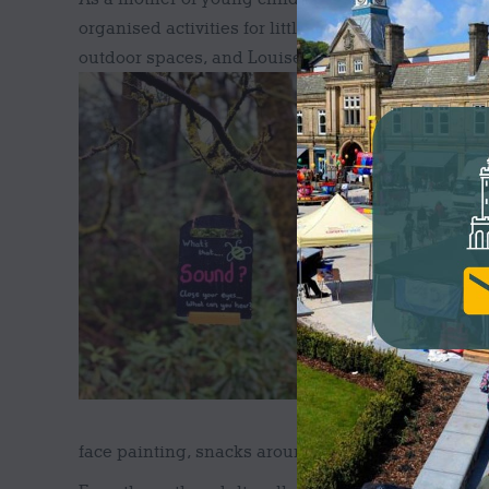
organised activities for little ones. Darwen has 
outdoor spaces, and Louise felt that she could take
gap for Darwe
Wild One Adve
a deeper conn
appreciating w
and mental be
OUTDOOR S
The first Wil
themed adventu
Louise told u
whatever the w
business is so
face painting, snacks around the fire pit, music a