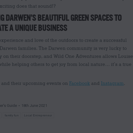
xciting does that sound!?
G DARWEN’S BEAUTIFUL GREEN SPACES TO
TE A UNIQUE BUSINESS
xperience and love of the outdoors to create a successful
 Darwen families. The Darwen community is very lucky to
y on their doorstep, and Wild One Adventures allows Louise
hile helping others to get joy from local nature… it’s a true
s and their upcoming events on
Facebook
and
Instagram
.
der's Guide
18th June 2021
family fun
Local Entrepreneur