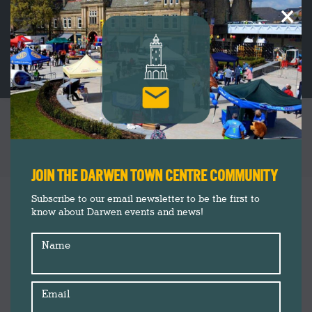
×
2024 – YEAR IN REVIEW: DARWEN TOWN
CENTRE
You are here:
JOIN THE DARWEN TOWN CENTRE COMMUNITY
Darwen Market
Jan
Subscribe to our email newsletter to be the first to
15
know about Darwen events and news!
Darwen Town Centre
Events
2025
Name
Insider's Guide
News
Shop Darwen
Email