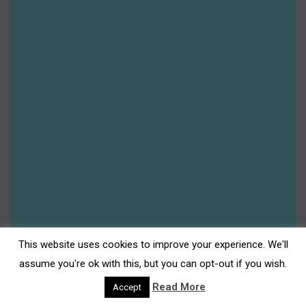
News
Platinum Jubilee
Redevelopment
Shop Darwen
Shopping
Summer 2022
Summer 2023
Summer 2024
Summer 2025
Uncategorised
Upcoming
This website uses cookies to improve your experience. We'll
assume you're ok with this, but you can opt-out if you wish.
Read More
Accept