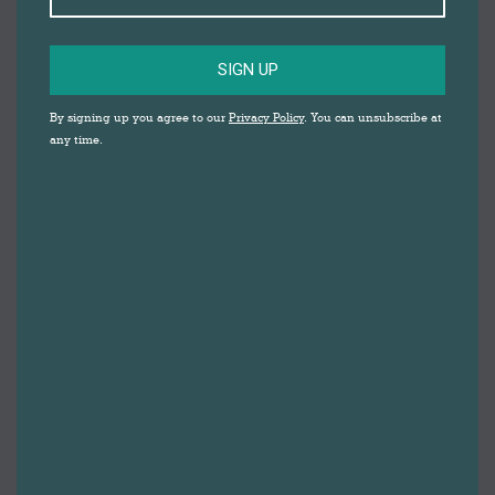
SIGN UP
By signing up you agree to our
Privacy Policy
. You can unsubscribe at
any time.
HAPPY NEW YEAR FROM DARWEN TOWN
CENTRE! WE WISH YOU A FANTASTIC YEAR
AHEAD.
As we welcome in 2025, we also look back upon the
year that we’re leaving behind. 2024 was full of free
family activities and milestone cultural events, from
community art projects to the exclusive adidas Spezial