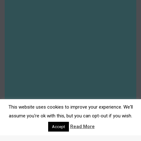
2024 – Year in review: Darwen Town Centre
Darwen Market
,
Darwen Town Centre
,
Events
,
Insider's
Guide
,
News
,
Shop Darwen
By
Gemma Johnson
15th January 2025
Happy New Year from Darwen Town Centre! We
wish you a fantastic year ahead. As we
welcome in 2025, we also look back upon the
year that we’re leaving behind. 2024 was full of
free family activities and milestone cultural
events, from community art projects to the
This website uses cookies to improve your experience. We'll
exclusive adidas Spezial exhibition, Darwen
assume you're ok with this, but you can opt-out if you wish.
really was…
Read More
Accept