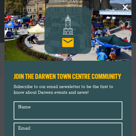
×
CATEGORY ARCHIVES:
DARWEN
TOWN CENTRE
You are here:
JOIN THE DARWEN TOWN CENTRE COMMUNITY
Subscribe to our email newsletter to be the first to
know about Darwen events and news!
Name
Email