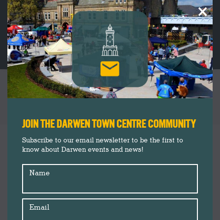
×
CATEGORY ARCHIVES:
INSIDER’S
GUIDE
You are here:
JOIN THE DARWEN TOWN CENTRE COMMUNITY
Subscribe to our email newsletter to be the first to
know about Darwen events and news!
Name
Email