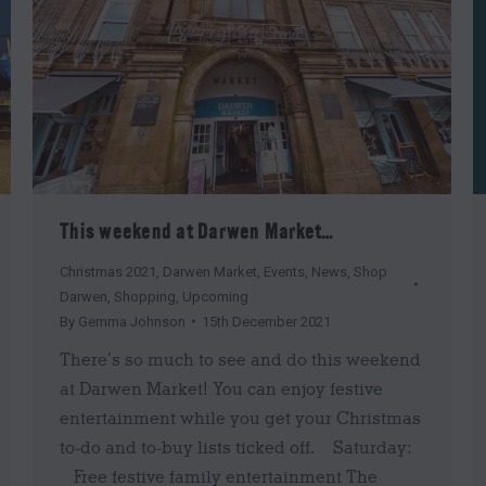
This weekend at Darwen Market…
Christmas 2021
,
Darwen Market
,
Events
,
News
,
Shop
Darwen
,
Shopping
,
Upcoming
By
Gemma Johnson
15th December 2021
There’s so much to see and do this weekend
at Darwen Market! You can enjoy festive
entertainment while you get your Christmas
to-do and to-buy lists ticked off. Saturday:
Free festive family entertainment The