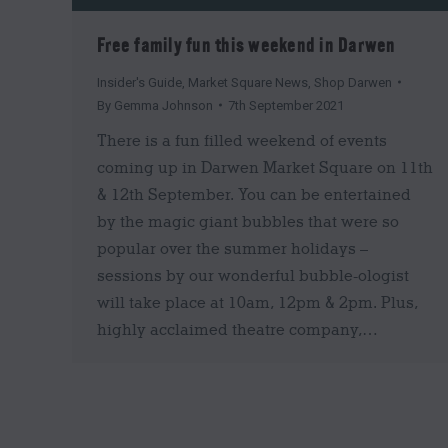
Free family fun this weekend in Darwen
Insider's Guide
,
Market Square News
,
Shop Darwen
By
Gemma Johnson
7th September 2021
There is a fun filled weekend of events
coming up in Darwen Market Square on 11th
& 12th September. You can be entertained
by the magic giant bubbles that were so
popular over the summer holidays –
sessions by our wonderful bubble-ologist
will take place at 10am, 12pm & 2pm. Plus,
highly acclaimed theatre company,…