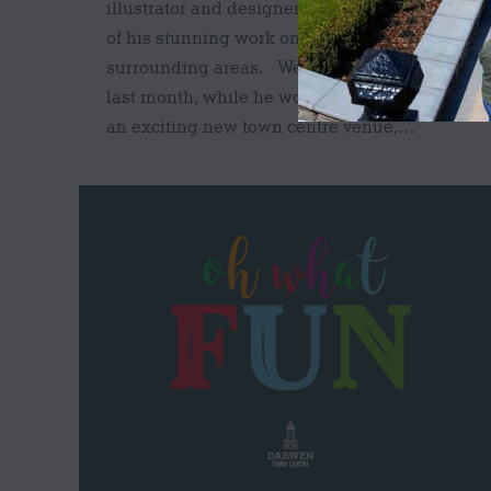
illustrator and designer who focuses much
of his stunning work on Darwen and
surrounding areas. We caught up with Billy
last month, while he worked on a mural at
an exciting new town centre venue,…