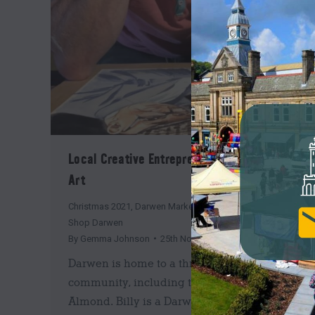
Local Creative Entrepreneur: Billy Almond
Art
Christmas 2021
,
Darwen Market
,
Insider's Guide
,
News
,
Shop Darwen
By
Gemma Johnson
25th November 2021
Darwen is home to a thriving creative
community, including the talented Billy
Almond. Billy is a Darwen based art teacher,