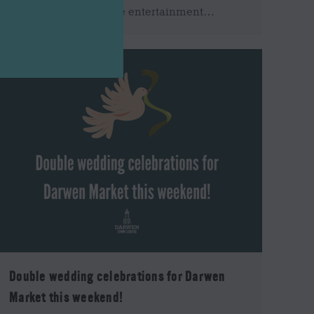
this is incorrect. Stage entertainment…
Double wedding celebrations for Darwen
Market this weekend!