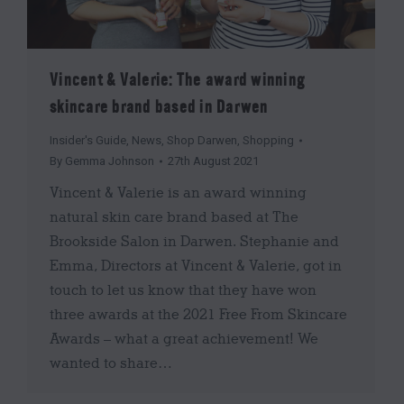
Vincent & Valerie: The award winning
skincare brand based in Darwen
Insider's Guide
,
News
,
Shop Darwen
,
Shopping
By
Gemma Johnson
27th August 2021
Vincent & Valerie is an award winning
natural skin care brand based at The
Brookside Salon in Darwen. Stephanie and
Emma, Directors at Vincent & Valerie, got in
touch to let us know that they have won
three awards at the 2021 Free From Skincare
Awards – what a great achievement! We
wanted to share…