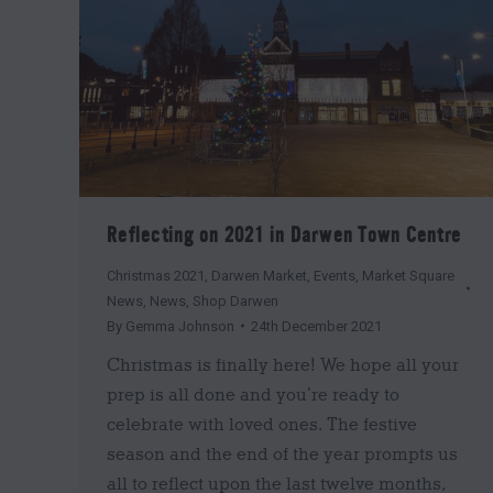
Reflecting on 2021 in Darwen Town Centre
Christmas 2021
,
Darwen Market
,
Events
,
Market Square
News
,
News
,
Shop Darwen
By
Gemma Johnson
24th December 2021
Christmas is finally here! We hope all your
prep is all done and you’re ready to
celebrate with loved ones. The festive
season and the end of the year prompts us
all to reflect upon the last twelve months,