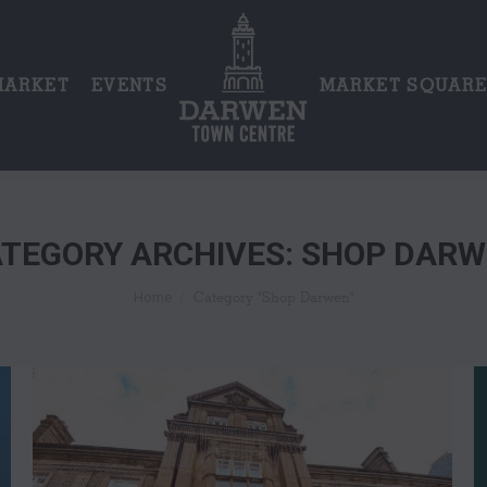
MARKET
EVENTS
MARKET SQUAR
TEGORY ARCHIVES:
SHOP DARW
You are here:
Category "Shop Darwen"
Home