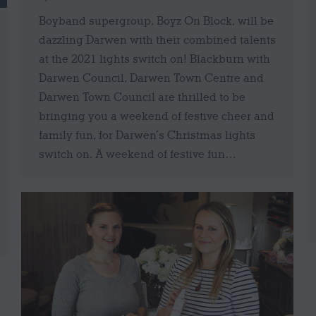
Boyband supergroup, Boyz On Block, will be
dazzling Darwen with their combined talents
at the 2021 lights switch on! Blackburn with
Darwen Council, Darwen Town Centre and
Darwen Town Council are thrilled to be
bringing you a weekend of festive cheer and
family fun, for Darwen’s Christmas lights
switch on. A weekend of festive fun…