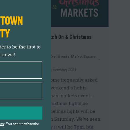
N TOWN
ITY
Christmas Lights Switch On & Christmas
Markets FAQs
r to be the first to
d news!
Christmas 2021
,
Darwen Market
,
Events
,
Market Square
News
,
News
,
Shop Darwen
By
Gemma Johnson
18th November 2021
Here are answers to some frequently asked
questions about this weekend’s lights
switch on and Christmas markets event…
What time will the Christmas lights be
switched on? The Christmas lights will be
switched on at 6pm on Saturday. We’ve seen
icy
. You can unsubscribe
quite a few people say it will be 7pm, but