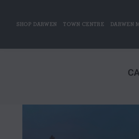
SHOP DARWEN
TOWN CENTRE
DARWEN 
CA