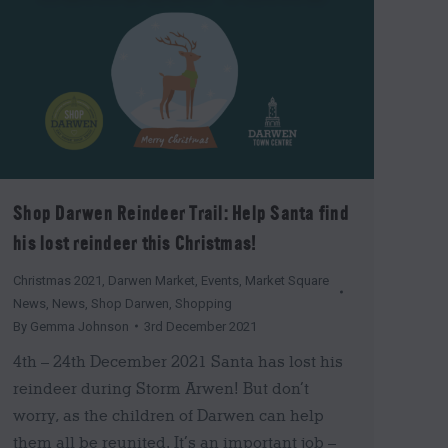
Shop Darwen Reindeer Trail: Help Santa find
his lost reindeer this Christmas!
Christmas 2021
,
Darwen Market
,
Events
,
Market Square
News
,
News
,
Shop Darwen
,
Shopping
By
Gemma Johnson
3rd December 2021
4th – 24th December 2021 Santa has lost his
reindeer during Storm Arwen! But don’t
worry, as the children of Darwen can help
them all be reunited. It’s an important job –