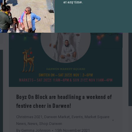
at any time.
Boyz On Block are headlining a weekend of
festive cheer in Darwen!
Christmas 2021
,
Darwen Market
,
Events
,
Market Square
News
,
News
,
Shop Darwen
By
Gemma Johnson
15th November 2021