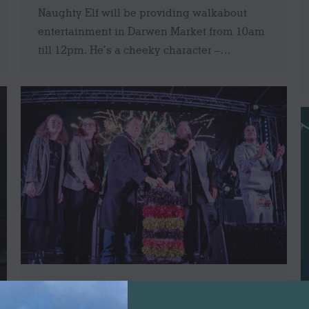
Naughty Elf will be providing walkabout
entertainment in Darwen Market from 10am
till 12pm. He’s a cheeky character –…
Darwen Christmas Lights Switch On 2021