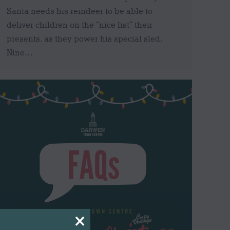
Santa needs his reindeer to be able to
deliver children on the “nice list” their
presents, as they power his special sled.
Nine…
×