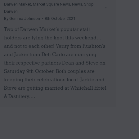
Darwen Market
,
Market Square News
,
News
,
Shop
Darwen
By
Gemma Johnson
8th October 2021
Two of Darwen Market’s popular stall
holders are tying the knot this weekend…
and not to each other! Verity from Rushton’s
and Jackie from Deli Carlo are marrying
their respective partners Dean and Steve on
Saturday 9th October. Both couples are
keeping their celebrations local. Jackie and
Steve are getting married at Whitehall Hotel
& Distillery.…