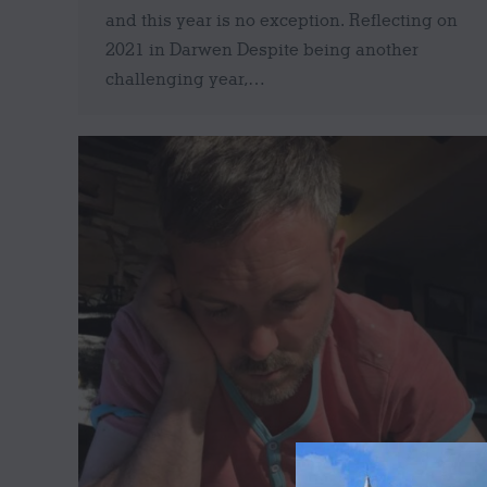
and this year is no exception. Reflecting on
2021 in Darwen Despite being another
challenging year,…