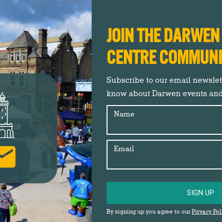
Christmas 2021
,
Darwen Market
,
Events
,
Market Square
News
,
News
,
Shop Darwen
By
Gemma Johnson
22nd November 2021
JOIN THE DARWE
Thousands of Darreners flocked to Darwen
CENTRE COMMUN
Market Square, to see the Darwen Christmas
Lights Switch On event and Crafty Vintage
Subscribe to our email newslette
Christmas Markets on Saturday 20th
know about Darwen events an
November. Crowds were wowed with local
talent from Lancashire Dance Academy and
Name
Darwen School of Music, before Just Imagine
Theatre Company lit up the stage with The
Email
Greatest Show, including…
SIGN UP
By signing up you agree to our
Privacy Pol