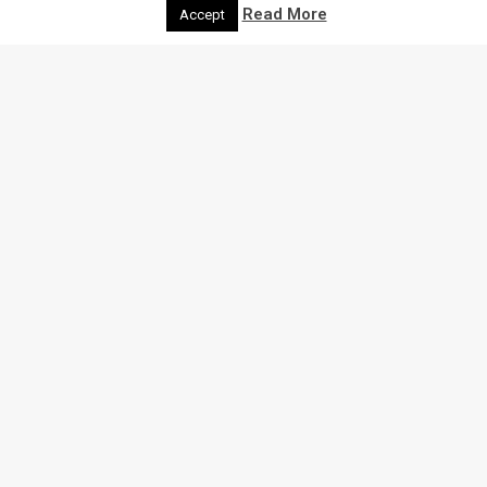
Read More
Accept
THE LATEST
NEWS
Here we bring you all the latest insights and
recommendations for shops, events, community news
and much more.
Search through our blog below: