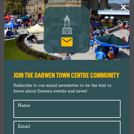
×
JOIN THE DARWEN TOWN CENTRE COMMUNITY
Subscribe to our email newsletter to be the first to
know about Darwen events and news!
Name
Email