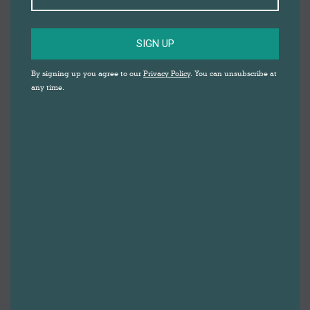
SIGN UP
By signing up you agree to our
Privacy Policy
. You can unsubscribe at
any time.