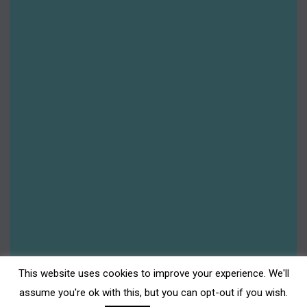
This website uses cookies to improve your experience. We'll
assume you're ok with this, but you can opt-out if you wish.