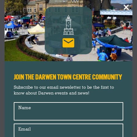
×
JOIN THE DARWEN TOWN CENTRE COMMUNITY
Subscribe to our email newsletter to be the first to
know about Darwen events and news!
Name
Email