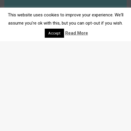
This website uses cookies to improve your experience. We'll
assume you're ok with this, but you can opt-out if you wish.
Read More
Accept
THE LATEST
NEWS
Here we bring you all the latest insights and
recommendations for shops, events, community news
and much more.
Search through our blog below: