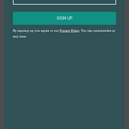
SIGN UP
By signing up you agree to our
Privacy Policy
. You can unsubscribe at
any time.