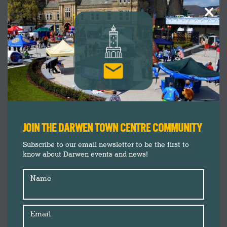
×
JOIN THE DARWEN TOWN CENTRE COMMUNITY
Subscribe to our email newsletter to be the first to
know about Darwen events and news!
Name
Email