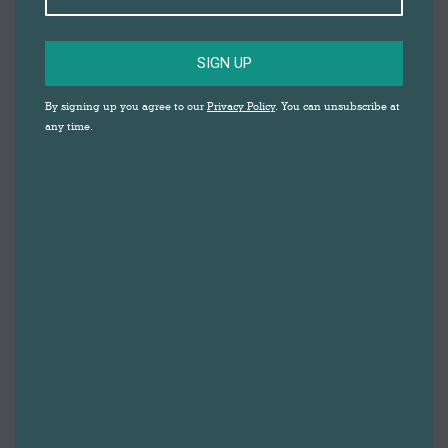
SIGN UP
By signing up you agree to our
Privacy Policy
. You can unsubscribe at
any time.