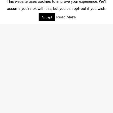
This website uses cookies to improve your experience. We'll
assume you're ok with this, but you can opt-out if you wish.
Read More
Accept
THE LATEST
NEWS
Here we bring you all the latest insights and
recommendations for shops, events, community news
and much more.
Search through our blog below: