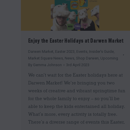
Enjoy the Easter Holidays at Darwen Market
Darwen Market
,
Easter 2023
,
Events
,
Insider's Guide
,
Market Square News
,
News
,
Shop Darwen
,
Upcoming
By
Gemma Johnson
3rd April 2023
We can’t wait for the Easter holidays here at
Darwen Market! We’re bringing you two
weeks of creative and vibrant springtime fun
for the whole family to enjoy – so you’ll be
able to keep the kids entertained all holiday.
What’s more, every activity is totally free.
There’s a diverse range of events this Easter,
…