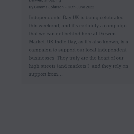
Darwen
,
Shopping
By
Gemma Johnson
30th June 2022
Independents’ Day UK is being celebrated
this weekend, and it’s certainly a campaign
that we can get behind here at Darwen
Market. UK Indie Day, as it’s also known, is a
campaign to support our local independent
businesses. They truly are the heart of our
high streets (and markets!), and they rely on
support from…