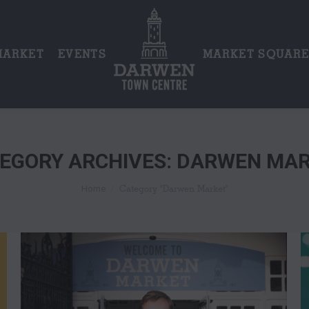
MARKET
EVENTS
MARKET SQUAR
EGORY ARCHIVES:
DARWEN MAR
You are here:
Category "Darwen Market"
Home