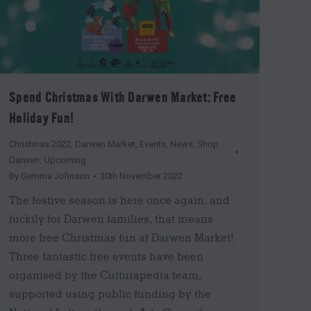
Spend Christmas With Darwen Market: Free
Holiday Fun!
Christmas 2022
,
Darwen Market
,
Events
,
News
,
Shop
Darwen
,
Upcoming
By
Gemma Johnson
30th November 2022
The festive season is here once again, and
luckily for Darwen families, that means
more free Christmas fun at Darwen Market!
Three fantastic free events have been
organised by the Culturapedia team,
supported using public funding by the