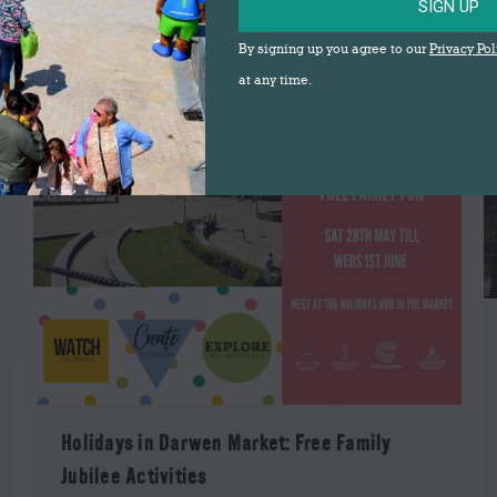
SIGN UP
By signing up you agree to our
Privacy Pol
at any time.
Holidays in Darwen Market: Free Family
Jubilee Activities