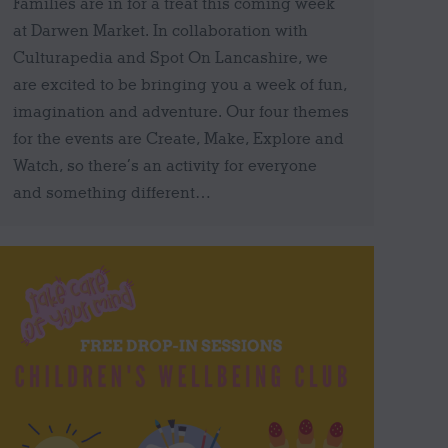
Families are in for a treat this coming week
at Darwen Market. In collaboration with
Culturapedia and Spot On Lancashire, we
are excited to be bringing you a week of fun,
imagination and adventure. Our four themes
for the events are Create, Make, Explore and
Watch, so there’s an activity for everyone
and something different…