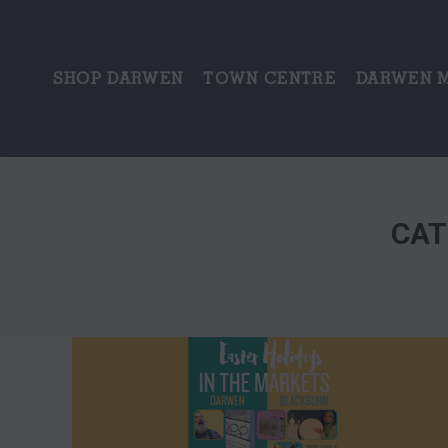
SHOP DARWEN
TOWN CENTRE
DARWEN 
CAT