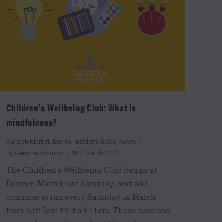
Children’s Wellbeing Club: What is
mindfulness?
Darwen Market
,
Events
,
Insider's Guide
,
News
By
Gemma Johnson
10th March 2022
The Children’s Wellbeing Club began at
Darwen Market last Saturday, and will
continue to run every Saturday in March
from half 9am till half 11am. These sessions