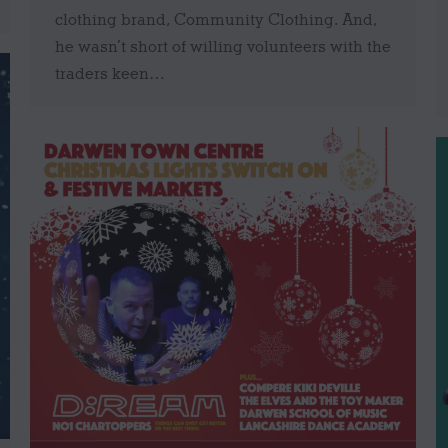
clothing brand, Community Clothing. And,
he wasn’t short of willing volunteers with the
traders keen…