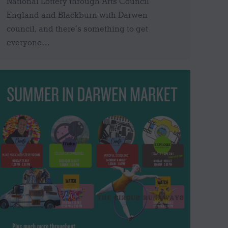
National Lottery through Arts Council
England and Blackburn with Darwen
council, and there’s something to get
everyone…