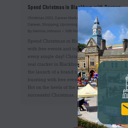
Spend Christmas in Blackburn with Darwen
Christmas 2022
,
Darwen Market
,
Events
,
News
,
Shop
Darwen
,
Shopping
,
Upcoming
By
Gemma Johnson
30th November 2022
Spend Christmas in Blackburn with Darwen
with free events and top prizes to be won
every single day! Christmas is set to be a
real cracker in Blackburn with Darwen with
the launch of a brand new campaign
bursting with free events and giveaways.
Hot on the heels of the two hugely
successful Christmas…