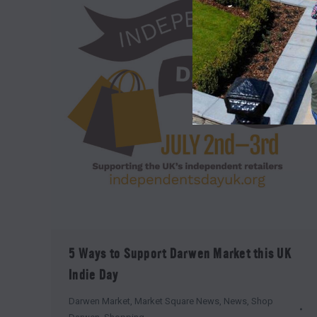
5 Ways to Support Darwen Market this UK
Indie Day
Darwen Market
,
Market Square News
,
News
,
Shop