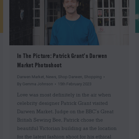
In The Picture: Patrick Grant’s Darwen
Market Photoshoot
Darwen Market
,
News
,
Shop Darwen
,
Shopping
By
Gemma Johnson
15th February 2023
Love was most definitely in the air when
celebrity designer Patrick Grant visited
Darwen Market. Judge on the BBC’s Great
British Sewing Bee, Patrick chose the
beautiful Victorian building as the location
for the latest fashion shoot for his ethical