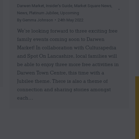
Darwen Market
,
Insider's Guide
,
Market Square News
,
News
,
Platinum Jubilee
,
Upcoming
By
Gemma Johnson
24th May 2022
We’re looking forward to three exciting free
family events coming soon to Darwen
Market! In collaboration with Culturapedia
and Spot On Lancashire, local families will
be able to enjoy three more free activities in
Darwen Town Centre, this time with a
Jubilee theme. There is also a theme of
connection and sharing stories amongst
each…