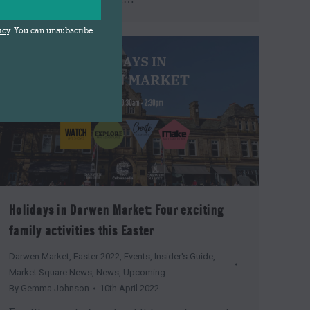
icy
. You can unsubscribe
Holidays in Darwen Market: Four exciting
family activities this Easter
Darwen Market
,
Easter 2022
,
Events
,
Insider's Guide
,
Market Square News
,
News
,
Upcoming
By
Gemma Johnson
10th April 2022