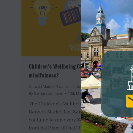
Children’s Wellbeing Club: What is
mindfulness?
Darwen Market
,
Events
,
Insider's Guide
,
News
By
Gemma Johnson
10th March 2022
The Children’s Wellbeing Club began at
Darwen Market last Saturday, and will
continue to run every Saturday in March
from half 9am till half 11am. These sessions