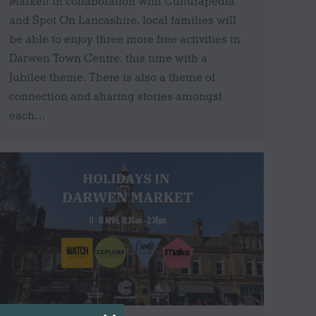
Market! In collaboration with Culturapedia
and Spot On Lancashire, local families will
be able to enjoy three more free activities in
Darwen Town Centre, this time with a
Jubilee theme. There is also a theme of
connection and sharing stories amongst
each…