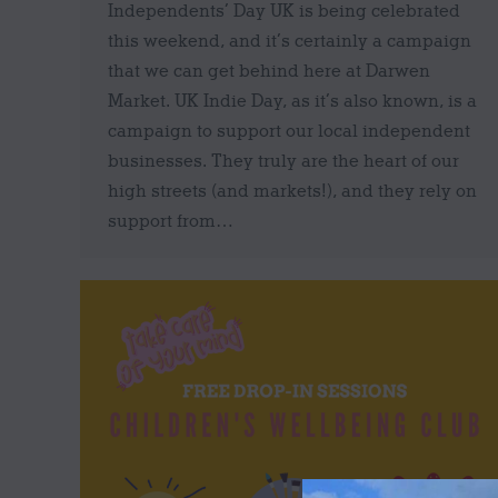
Independents’ Day UK is being celebrated
this weekend, and it’s certainly a campaign
that we can get behind here at Darwen
Market. UK Indie Day, as it’s also known, is a
campaign to support our local independent
businesses. They truly are the heart of our
high streets (and markets!), and they rely on
support from…