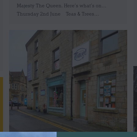
Majesty The Queen. Here’s what’s on…
Thursday 2nd June Teas & Trees…