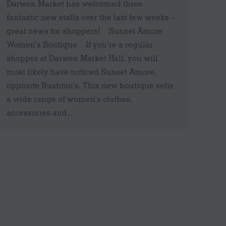
Darwen Market has welcomed three
fantastic new stalls over the last few weeks –
great news for shoppers! Sunset Amore
Women’s Boutique If you’re a regular
shopper at Darwen Market Hall, you will
most likely have noticed Sunset Amore,
opposite Rushton’s. This new boutique sells
a wide range of women’s clothes,
accessories and…