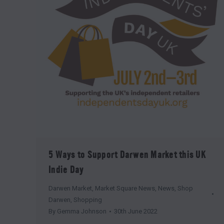
5 Ways to Support Darwen Market this UK
Indie Day
Darwen Market
,
Market Square News
,
News
,
Shop
Darwen
,
Shopping
By
Gemma Johnson
30th June 2022