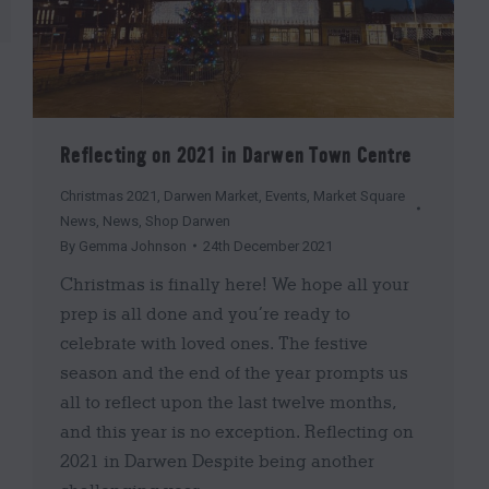
Reflecting on 2021 in Darwen Town Centre
Christmas 2021
,
Darwen Market
,
Events
,
Market Square
News
,
News
,
Shop Darwen
By
Gemma Johnson
24th December 2021
Christmas is finally here! We hope all your
prep is all done and you’re ready to
celebrate with loved ones. The festive
season and the end of the year prompts us
all to reflect upon the last twelve months,
and this year is no exception. Reflecting on
2021 in Darwen Despite being another