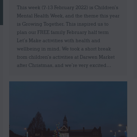
This week (7-13 February 2022) is Children’s
Mental Health Week, and the theme this year
is Growing Together. This inspired us to
plan our FREE family February half term
Let’s Make activities with health and
wellbeing in mind. We took a short break
from children’s activities at Darwen Market
after Christmas, and we’re very excited…