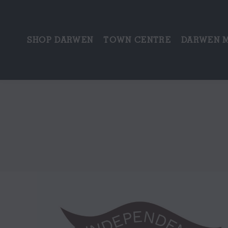
SHOP DARWEN
TOWN CENTRE
DARWEN 