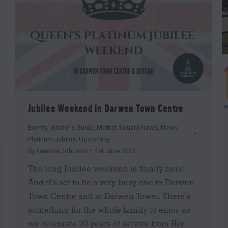
Jubilee Weekend in Darwen Town Centre
Events
,
Insider's Guide
,
Market Square News
,
News
,
Platinum Jubilee
,
Upcoming
By
Gemma Johnson
1st June 2022
The long Jubilee weekend is finally here!
And it’s set to be a very busy one in Darwen
Town Centre and at Darwen Tower. There’s
something for the whole family to enjoy as
we celebrate 70 years of service from Her