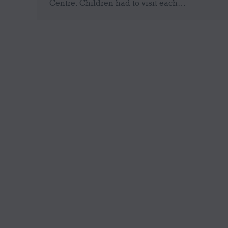
Centre. Children had to visit each…