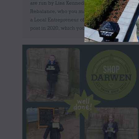
are run by Lisa Kennedy of Unwind
Rebalance, who you may remember we did
a Local Entrepreneur of the Week Facebook
post in 2020, which you can read…