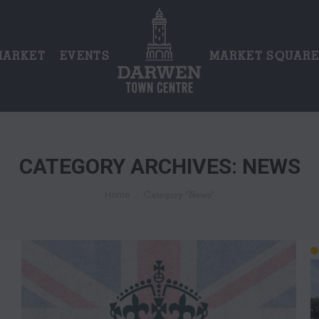
MARKET
EVENTS
MARKET SQUAR
CATEGORY ARCHIVES:
NEWS
You are here:
Category "News"
Home