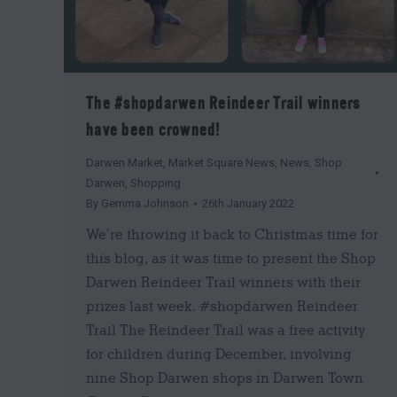
The #shopdarwen Reindeer Trail winners
have been crowned!
Darwen Market
,
Market Square News
,
News
,
Shop
Darwen
,
Shopping
By
Gemma Johnson
26th January 2022
We’re throwing it back to Christmas time for
this blog, as it was time to present the Shop
Darwen Reindeer Trail winners with their
prizes last week. #shopdarwen Reindeer
Trail The Reindeer Trail was a free activity
for children during December, involving
nine Shop Darwen shops in Darwen Town