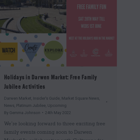
Holidays in Darwen Market: Free Family
Jubilee Activities
Darwen Market
,
Insider's Guide
,
Market Square News
,
News
,
Platinum Jubilee
,
Upcoming
By
Gemma Johnson
24th May 2022
We’re looking forward to three exciting free
family events coming soon to Darwen