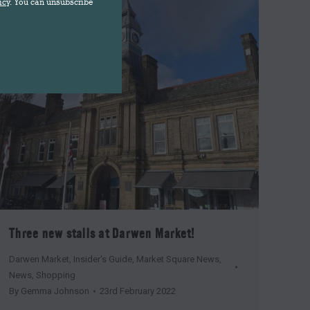
icy
. You can unsubscribe
Three new stalls at Darwen Market!
Darwen Market
,
Insider's Guide
,
Market Square News
,
News
,
Shopping
By
Gemma Johnson
23rd February 2022