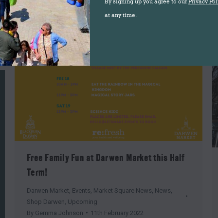
By signing up you agree to our
Privacy Pol
at any time.
Free Family Fun at Darwen Market this Half
Term!
Darwen Market
,
Events
,
Market Square News
,
News
,
Shop Darwen
,
Upcoming
By
Gemma Johnson
11th February 2022