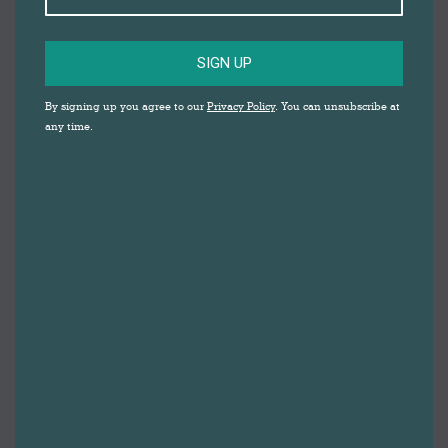
SIGN UP
By signing up you agree to our
Privacy Policy
. You can unsubscribe at
any time.
Darwen Market and Blackburn Market are supporting
families with children eligible for free school meals
via vouchers, which can be used to buy quality food
from the markets. The Darwen Market traders involved
are pleased to be part of the initiative, and it’s even
received praise from Marcus Rashford.
Blackburn with Darwen Council are behind the
campaign, which supplies vouchers to families with
children eligible for free school meals. The vouchers
can be used at fresh food stalls at Darwen Market and