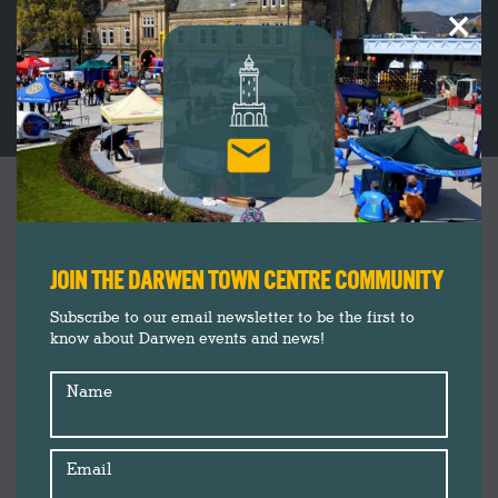
×
MARKET’S SCHOOL MEALS CAMPAIGN
RECEIVES PRAISE FROM MARCUS RASHFORD
You are here:
JOIN THE DARWEN TOWN CENTRE COMMUNITY
Darwen Market
Jan
Subscribe to our email newsletter to be the first to
19
know about Darwen events and news!
Food and Drink
News
2021
Name
Shopping
Email