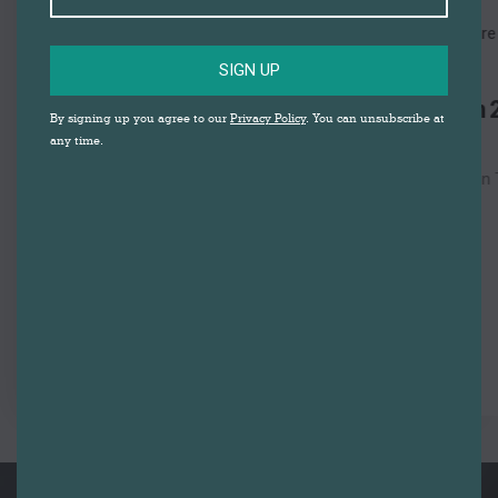
29
AUGUST
Darwen Market Square
SATURDAY
SIGN UP
Darwen Festival of Fun 2026 &
By signing up you agree to our
Privacy Policy
. You can unsubscribe at
Artisan Market
any time.
Darwen Market Square | Darwen Town Centre
View Detail