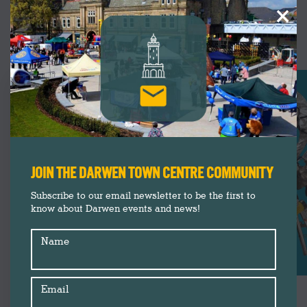
×
UPCOMING
EVENTS
JOIN THE DARWEN TOWN CENTRE COMMUNITY
Subscribe to our email newsletter to be the first to
know about Darwen events and news!
Name
Email