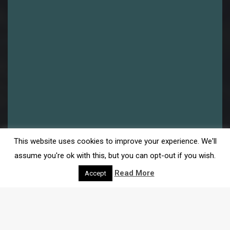
This website uses cookies to improve your experience. We'll
assume you're ok with this, but you can opt-out if you wish.
Read More
Accept